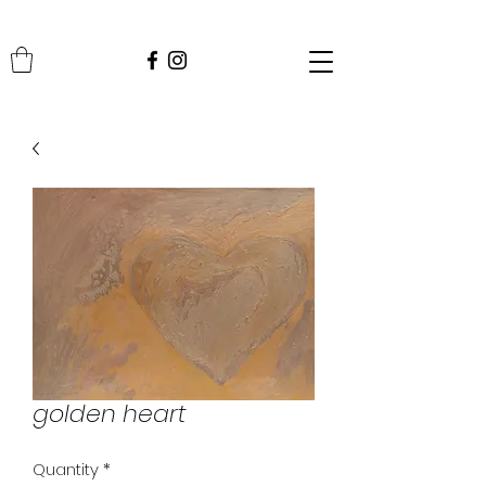
golden heart
Quantity
*