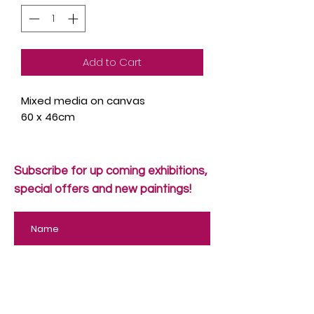
Add to Cart
Mixed media on canvas
60 x 46cm
Subscribe for up coming exhibitions,
special offers and new paintings!