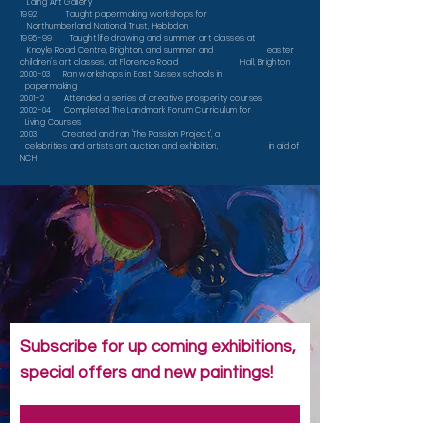
Laing Art Gallery
1992 Taught papermaking workshops for
Northumberland National Trust, Hebbdon
1995-99 Taught life drawing and summer art classes at
Knoyle Road Centre, Brighton, and summer and easter
children's art classes, at Florence Road Hall, Brighton
2000-03 Ran workshops in East Sussex schools in
papermaking
2001-2 Attended a series of creative prosperity courses
2002-04 Completed The Landmark Forum Curriculum for
Living Courses
2003 Created and ran 'The Passion Project', a
celebrities and artists art auction and exhibition, in aid of
NCH
Subscribe for up coming exhibitions,
special offers and new paintings!