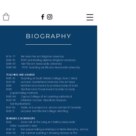
BIOGRAPHY
1974-77 BA Hons Fine Art, Brighton University
1980-81 PGPC printmaking diploma, Brighton University
1985-87 MA Fine Art, Newcastle University
1988-89 PGTC teaching certificate, Newcastle University
TEACHING AND AWARDS
1985-91 Teaching at South Shields College, Tyne & Wear
1991-95 Lecturer, Sunderland University, Fine Art Dept.
1985 Northern Arts Award to produce body of work
1988 Northern Arts Travel Award to India to study
papermaking methods
1983-84 Cyprus College of Art, painting sabbatical
1993-95 Exhibition Curator, Woodhorn Museum,
Northumberland
1991-94 Public arts projects in Jarrow and North Tyneside
1995-6 Lecturer, Northbrook College, Worthing
SEMINARS & WORKSHOPS
1990 Gave talk at The Laing Art Gallery, Newcastle '
India- a painter's view'
1990-91 Ran papermaking workshops at Bede Monastry, Jarrow
1990-93 Ran Summer painting & drawing classes at The