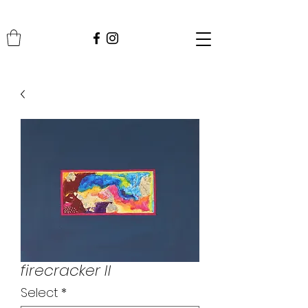
firecracker II
Select
*