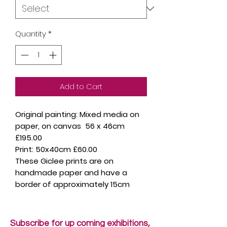
Quantity
*
Add to Cart
Original painting: Mixed media on
paper, on canvas 56 x 46cm
£195.00
Print: 50x40cm £60.00
These Giclee prints are on
handmade paper and have a
border of approximately 15cm
Subscribe for up coming exhibitions,