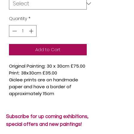
Quantity
*
Add to Cart
Original Painting: 30 x 30cm £75.00
Print: 38x30cm £35.00
Giclee prints are on handmade
paper and have a border of
approximately 15cm
Subscribe for up coming exhibitions,
special offers and new paintings!