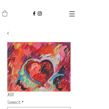
XIII
Select
*