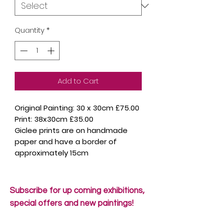
Quantity
*
Add to Cart
Original Painting: 30 x 30cm £75.00
Print: 38x30cm £35.00
Giclee prints are on handmade
paper and have a border of
approximately 15cm
Subscribe for up coming exhibitions,
special offers and new paintings!