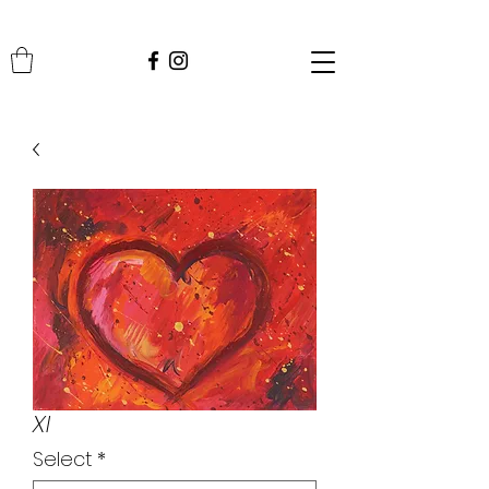
XI
Select
*