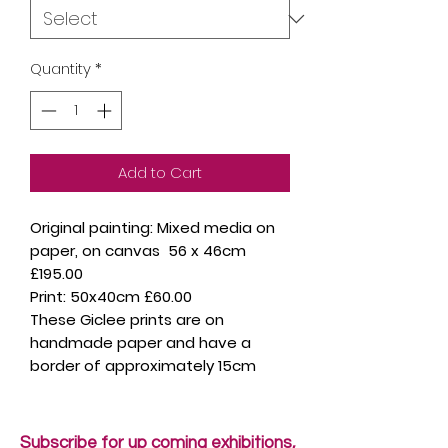
Quantity
*
Add to Cart
Original painting: Mixed media on
paper, on canvas 56 x 46cm
£195.00
Print: 50x40cm £60.00
These Giclee prints are on
handmade paper and have a
border of approximately 15cm
Subscribe for up coming exhibitions,