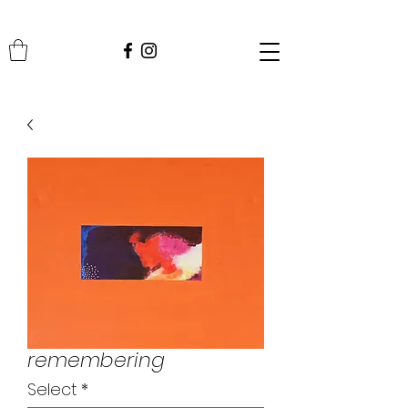
remembering
Select
*