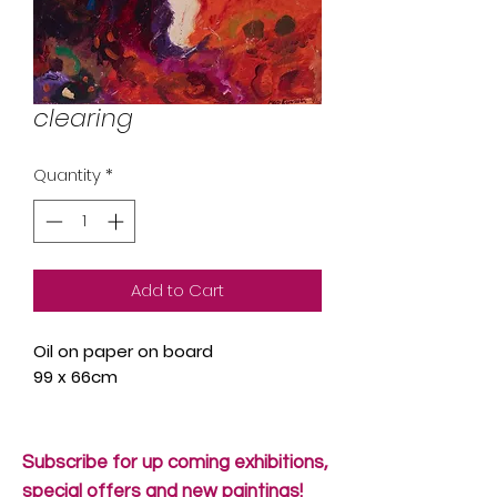
clearing
Quantity
*
Add to Cart
Oil on paper on board
99 x 66cm
Subscribe for up coming exhibitions,
special offers and new paintings!